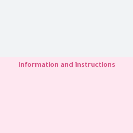
Information and instructions