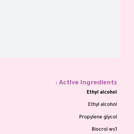
Active ingredients :
Ethyl alcohol
Ethyl alcohol
Propylene glycol
Biocrol ws1