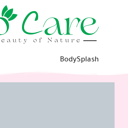
BodySplash