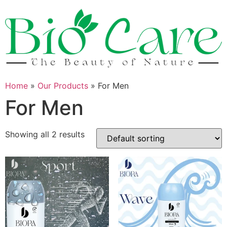
Skip
to
content
Home
»
Our Products
»
For Men
For Men
Showing all 2 results