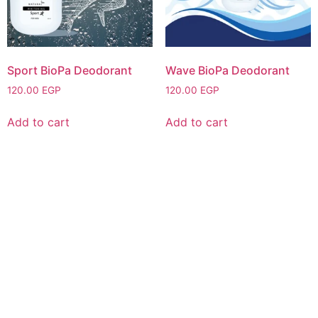
Sport BioPa Deodorant
Wave BioPa Deodorant
120.00
EGP
120.00
EGP
Add to cart
Add to cart