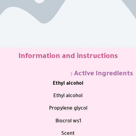
Information and instructions
Active ingredients :
Ethyl alcohol
Ethyl alcohol
Propylene glycol
Biocrol ws1
Scent