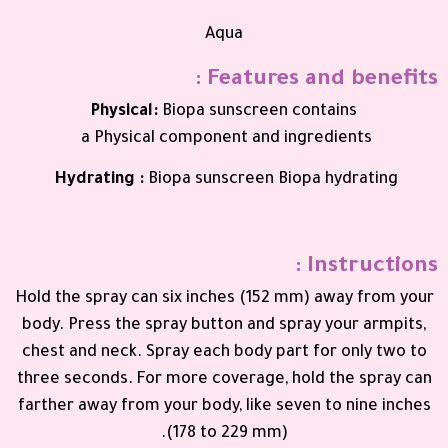
Aqua
Features and benefits :
Physical
:
Biopa sunscreen contains
a
Physical
component and
ingredients
Hydrating
:
Biopa sunscreen
Biopa
hydrating
Instructions :
Hold the spray can six inches (152 mm) away from your
body. Press the spray button and spray your armpits,
chest and neck. Spray each body part for only two to
three seconds. For more coverage, hold the spray can
farther away from your body, like seven to nine inches
(178 to 229 mm).