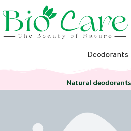
Deodorants
Natural deodorants